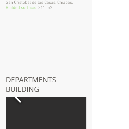
San Cristobal de las Casas, Chiapas.
Builded surface:
311 m2
DEPARTMENTS
BUILDING