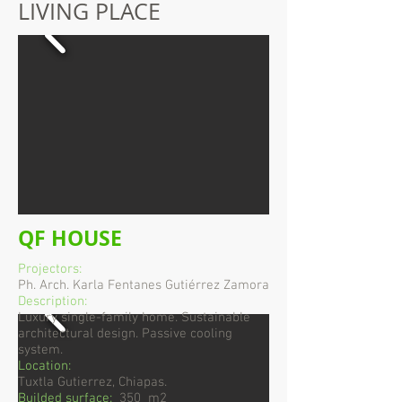
LIVING PLACE
QF HOUSE
Projectors:
Ph. Arch. Karla Fentanes Gutiérrez Zamora
Description:
Luxury single-family home. Sustainable
architectural design. Passive cooling
system.
Location:
Tuxtla Gutierrez, Chiapas.
Builded surface:
350 m2