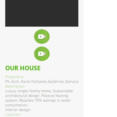
OUR HOUSE
Projectors:
Ph. Arch. Karla Fentanes Gutiérrez Zamora
Description:
Luxury single-family home. Sustainable
architectural design. Passive heating
system. Reaches 70% savings in water
consumption.
Interior design.
Location: