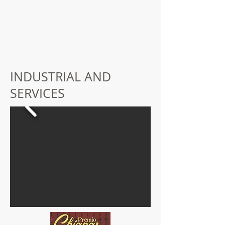
INDUSTRIAL AND
SERVICES