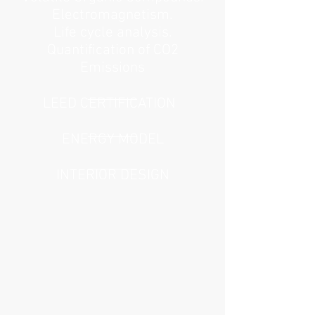
Electromagnetism.
Life cycle analysis.
Quantification of CO2
Emissions
LEED CERTIFICATION
ENERGY MODEL
INTERIOR DESIGN