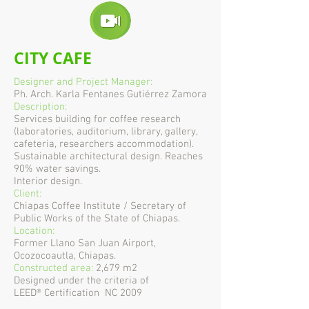
CITY CAFE
Designer and Project Manager:
Ph. Arch. Karla Fentanes Gutiérrez Zamora
Description:
Services building for coffee research
(laboratories, auditorium, library, gallery,
cafeteria, researchers accommodation).
Sustainable architectural design. Reaches
90% water savings.
Interior design.
Client:
Chiapas Coffee Institute / Secretary of
Public Works of the State of Chiapas.
Location:
Former Llano San Juan Airport,
Ocozocoautla, Chiapas.
Constructed area:
2,679 m2
Designed under the criteria of
LEED® Certification NC 2009