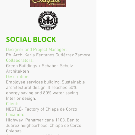
SOCIAL BLOCK
Designer and Project Manager:
Ph. Arch. Karla Fentanes Gutiérrez Zamora
Collaborators:
Green Buildings + Schaber-Schulz
Architekten
Description:
Employee services building. Sustainable
architectural design. It reaches 50%
energy saving and 80% water saving.
Interior design.
Client:
NESTLÉ- Factory of Chiapa de Corzo
Location:
Highway
Panamericana 1103, Benito
Juárez neighborhood, Chiapa de Corzo,
Chiapas.