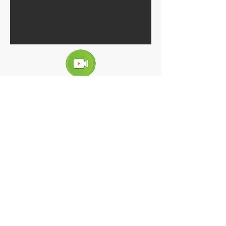
RESIDENTIAL ELITE
Projectors:
Ph. Arch. Karla Fentanes Gutiérrez Zamora
Description:
Vertical condominium of luxury homes
with pool, event room and children's
games . Sustainable architectural design.
Passive cooling system, energy savings,
savings in water consumption.
Interior design for a sample apartment.
Client:
CASAS SAUCE
Location:
Avenida Perú 462, Colonia El Retiro, Tuxtla