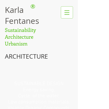
®
Karla
Fentanes
Sustainability
Architecture
Urbanism
ARCHITECTURE
SUSTAINABLE DESIGN
Energy saving.
Cycle
of the water.
Low consumption materials.
Volatile Organic Compounds.