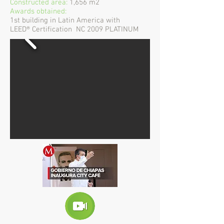
Constructed area:
1,656 m2
Awards obtained:
1st building in Latin America with
LEED® Certification
NC 2009 PLATINUM